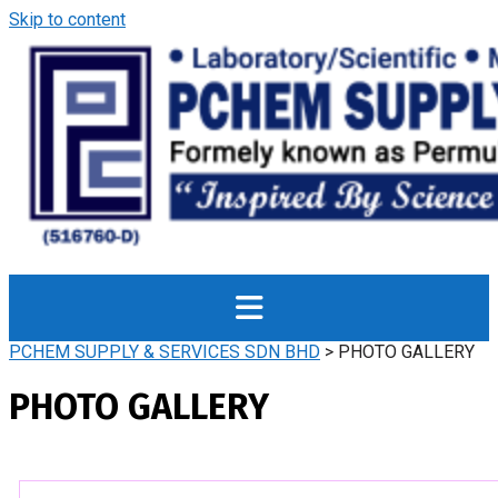
Skip to content
PCHEM SUPPLY & SERVICES SDN BHD
>
PHOTO GALLERY
PHOTO GALLERY