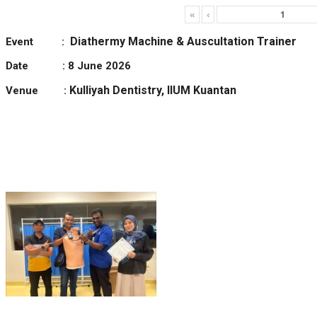
«
‹
Diathermy Machine & Auscultation Trainer
Event :
Date : 8 June 2026
Kulliyah Dentistry, IIUM Kuantan
Venue :