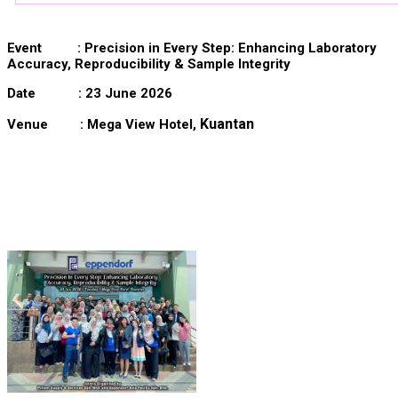
Event :
Precision in Every Step: Enhancing Laboratory
Accuracy, Reproducibility & Sample Integrity
Date : 23 June 2026
Kuantan
Venue : Mega View Hotel,