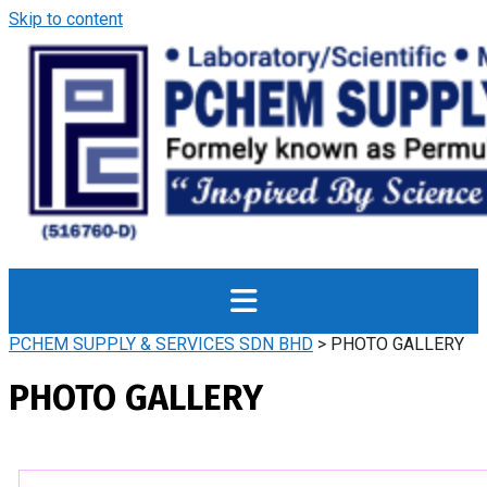
Skip to content
PCHEM SUPPLY & SERVICES SDN BHD
>
PHOTO GALLERY
PHOTO GALLERY