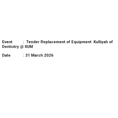
Event :
Tender Replacement of Equipment Kulliyah of
Dentistry @ IIUM
Date : 31 March 2026