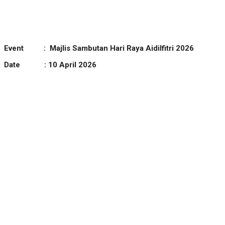
Event :
Majlis Sambutan Hari Raya Aidilfitri 2026
Date : 10 April 2026