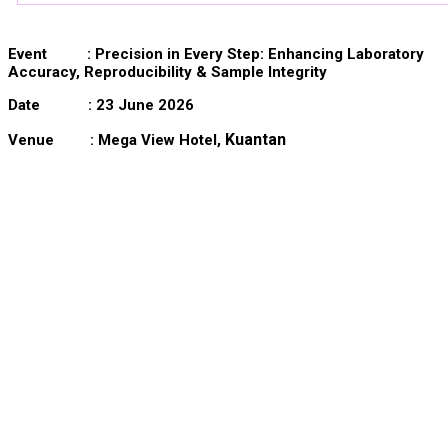
Event :
Precision in Every Step: Enhancing Laboratory
Accuracy, Reproducibility & Sample Integrity
Date : 23 June 2026
Kuantan
Venue : Mega View Hotel,