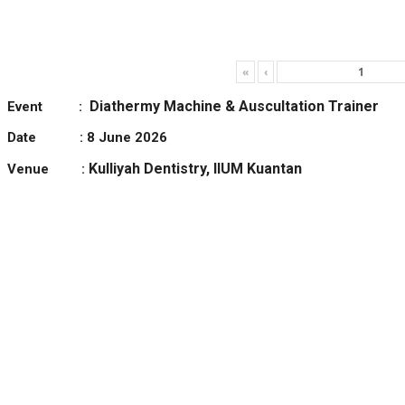
«
‹
Diathermy Machine & Auscultation Trainer
Event :
Date : 8 June 2026
Kulliyah Dentistry, IIUM Kuantan
Venue :