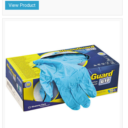
View Product