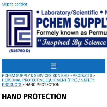
Skip to content
PCHEM SUPPLY & SERVICES SDN BHD
>
PRODUCTS
>
PERSONAL PROTECTIVE EQUIPMENT (PPE) / SAFETY
PRODUCTS
>
HAND PROTECTION
HAND PROTECTION