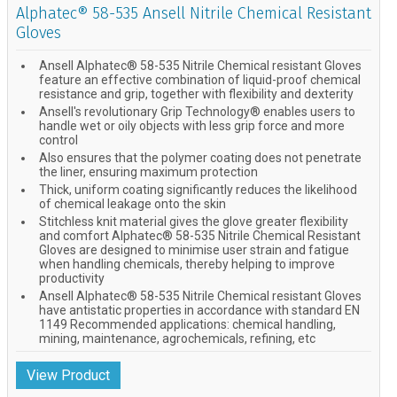
Alphatec® 58-535 Ansell Nitrile Chemical Resistant
Gloves
Ansell Alphatec® 58-535 Nitrile Chemical resistant Gloves
feature an effective combination of liquid-proof chemical
resistance and grip, together with flexibility and dexterity
Ansell's revolutionary Grip Technology® enables users to
handle wet or oily objects with less grip force and more
control
Also ensures that the polymer coating does not penetrate
the liner, ensuring maximum protection
Thick, uniform coating significantly reduces the likelihood
of chemical leakage onto the skin
Stitchless knit material gives the glove greater flexibility
and comfort Alphatec® 58-535 Nitrile Chemical Resistant
Gloves are designed to minimise user strain and fatigue
when handling chemicals, thereby helping to improve
productivity
Ansell Alphatec® 58-535 Nitrile Chemical resistant Gloves
have antistatic properties in accordance with standard EN
1149 Recommended applications: chemical handling,
mining, maintenance, agrochemicals, refining, etc
View Product