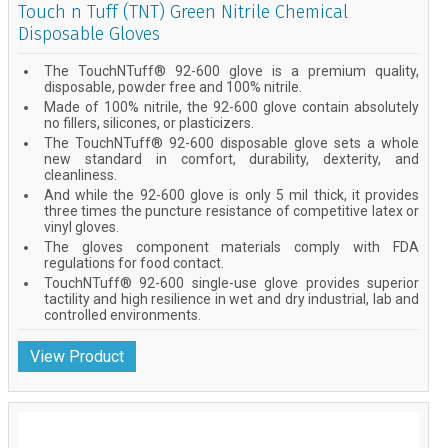
Touch n Tuff (TNT) Green Nitrile Chemical
Disposable Gloves
The TouchNTuff® 92-600 glove is a premium quality,
disposable, powder free and 100% nitrile.
Made of 100% nitrile, the 92-600 glove contain absolutely
no fillers, silicones, or plasticizers.
The TouchNTuff® 92-600 disposable glove sets a whole
new standard in comfort, durability, dexterity, and
cleanliness.
And while the 92-600 glove is only 5 mil thick, it provides
three times the puncture resistance of competitive latex or
vinyl gloves.
The gloves component materials comply with FDA
regulations for food contact.
TouchNTuff® 92-600 single-use glove provides superior
tactility and high resilience in wet and dry industrial, lab and
controlled environments.
View Product