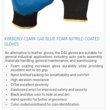
KIMBERLY-CLARK G40 BLUE FOAM NITRILE-COATED
GLOVES
An alternative to leather gloves, the G40 gloves are suitable for
general industrial applications including auto parts assembly,
materials handling, general maintenance, and warehousing.
Foam coating increases glove durability while providing
excellent wet or dry grip
Nylon knitted backing for breathability and comfort
High abrasion resistance
Offer excellent dexterity
Elasticized wrist for improved safety and security
Black and blue color to hide oil and dirt
Hand-specific for better ergonomics
Color-coded wristband for size identification