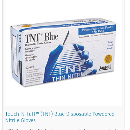
Touch-N-Tuff® (TNT) Blue Disposable Powdered
Nitrile Gloves