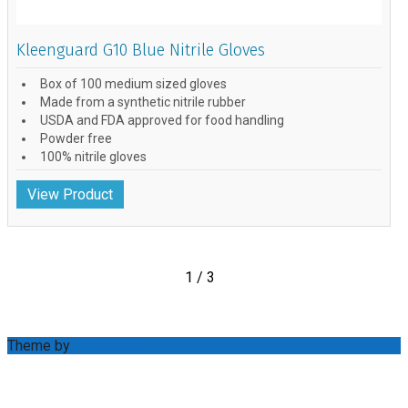
Kleenguard G10 Blue Nitrile Gloves
Box of 100 medium sized gloves
Made from a synthetic nitrile rubber
USDA and FDA approved for food handling
Powder free
100% nitrile gloves
View Product
1 / 3
Theme by
Out the Box