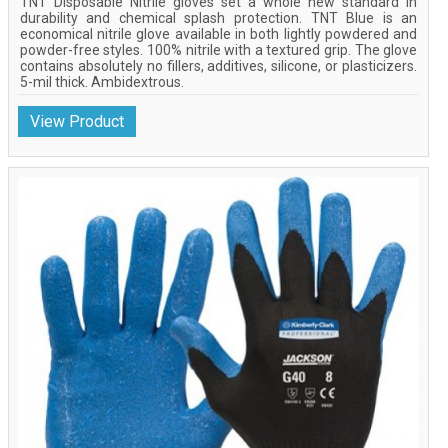
TNT Disposable Nitrile gloves set a whole new standard in
durability and chemical splash protection. TNT Blue is an
economical nitrile glove available in both lightly powdered and
powder-free styles. 100% nitrile with a textured grip. The glove
contains absolutely no fillers, additives, silicone, or plasticizers.
5-mil thick. Ambidextrous.
View Product